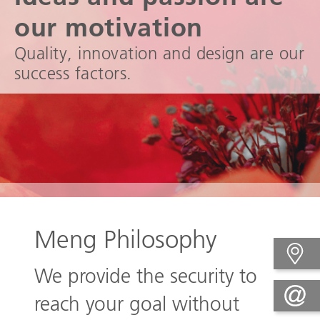
our motivation
Quality, innovation and design are our
success factors.
Meng Philosophy
We provide the security to
reach your goal without