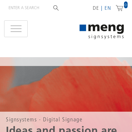
0
DE
EN
Signsystems - Digital Signage
Ideas and passion are