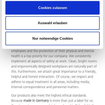
expect the same from suppliers and customers. We
therefore support the initiatives of German industry against
Cookies zulassen
the theft of intellectual property without consequences.
Auswahl erlauben
Responsibility for people and
nature
Nur notwendige Cookies
Resources are precious. That is why the responsibility for our
employees and the protection of their physical and mental
health is a top priority for our company. We consistently
implement all aspects of safety at work. Clean, bright rooms
and ergonomically designed workplaces are naturally part of
this. Furthermore, we attach great importance to a friendly,
helpful and honest interaction. Of course, we respect and
adhere to equal treatment in all areas, including media,
internal correspondence and personnel matters.
Our products also meet the highest ethical standards.
Because
made in Germany
is more than just a label for us.