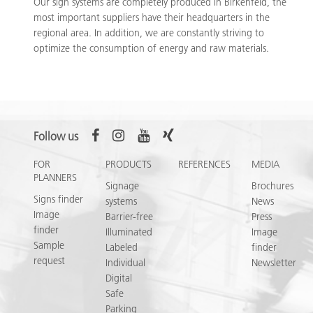
Our sign systems are completely produced in Birkenfeld, the
most important suppliers have their headquarters in the
regional area. In addition, we are constantly striving to
optimize the consumption of energy and raw materials.
Follow us
FOR
PRODUCTS
REFERENCES
MEDIA
PLANNERS
Signage
Brochures
Signs finder
systems
News
Image
Barrier-free
Press
finder
Illuminated
Image
Sample
Labeled
finder
request
Individual
Newsletter
Digital
Safe
Parking