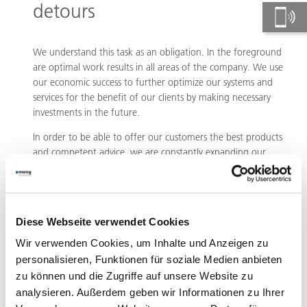
detours
We understand this task as an obligation. In the foreground
are optimal work results in all areas of the company. We use
our economic success to further optimize our systems and
services for the benefit of our clients by making necessary
investments in the future.
In order to be able to offer our customers the best products
and competent advice, we are constantly expanding our
quality standards. We and our partners see optimal
customer consulting combined with the best system quality
in Germany and Europe as a prerequisite for lasting
customer relationships. This also includes tolerance, respect,
Diese Webseite verwendet Cookies
honesty and performance. Values that shape not only our
dealings with customers, but also with suppliers, employees
Wir verwenden Cookies, um Inhalte und Anzeigen zu
and sales partners.
personalisieren, Funktionen für soziale Medien anbieten
zu können und die Zugriffe auf unsere Website zu
analysieren. Außerdem geben wir Informationen zu Ihrer
Design as a success factor