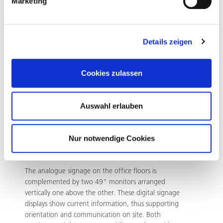
Marketing
In close consultation with the architect Daniel
Baukus and meng, floor-to-ceiling panelling was
installed along the main corridors of the building.
The custom-made white glass with chrome coating
Details zeigen
used for this purpose is mounted without visible
fasteners, as is customary with meng. Together with
the precisely manufactured, matt black lacquered
Cookies zulassen
aluminium panels with foil lettering, they ensure
clear orientation.
Auswahl erlauben
The overall reduced colour scheme is complemented
by bright neon accents in red and yellow, which
radiate towards the wall surface. These contrasting,
Nur notwendige Cookies
fresh colour accents support spatial orientation
without disturbing the architectural clarity.
The analogue signage on the office floors is
complemented by two 49" monitors arranged
vertically one above the other. These digital signage
displays show current information, thus supporting
orientation and communication on site. Both