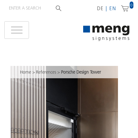
0
DE
EN
Home
>
References
>
Porsche Design Tower