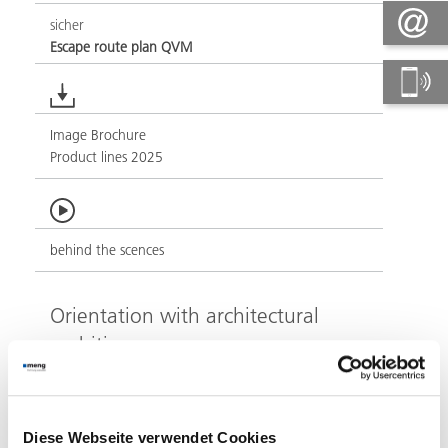
sicher
Escape route plan QVM
Image Brochure
Product lines 2025
behind the scences
Orientation with architectural
ambition
At the apex of the Pragsattel, north of Stuttgart city
centre, the Porsche Design Tower makes an
architectural statement even from a distance with its
Diese Webseite verwendet Cookies
impressive silhouette. Completed in 2023, the high-