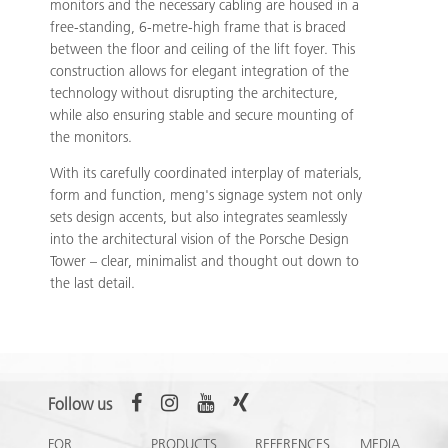
monitors and the necessary cabling are housed in a
free-standing, 6-metre-high frame that is braced
between the floor and ceiling of the lift foyer. This
construction allows for elegant integration of the
technology without disrupting the architecture,
while also ensuring stable and secure mounting of
the monitors.
With its carefully coordinated interplay of materials,
form and function, meng's signage system not only
sets design accents, but also integrates seamlessly
into the architectural vision of the Porsche Design
Tower – clear, minimalist and thought out down to
the last detail.
Follow us
FOR
PRODUCTS
REFERENCES
MEDIA