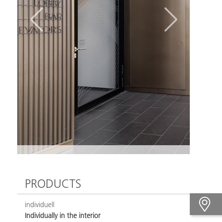
PRODUCTS
individuell
Individually in the interior