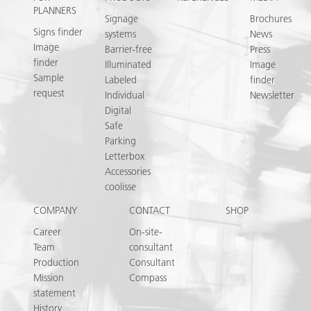
PLANNERS
Signage
Brochures
Signs finder
systems
News
Image
Barrier-free
Press
finder
Illuminated
Image
Sample
Labeled
finder
request
Individual
Newsletter
Digital
Safe
Parking
Letterbox
Accessories
coolisse
COMPANY
CONTACT
SHOP
Career
On-site-
Team
consultant
Production
Consultant
Mission
Compass
statement
History